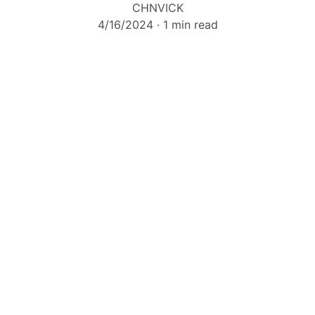
CHNVICK
4/16/2024
1 min read