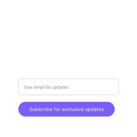
Amazon Store
TEMU Brand Zone
Sales@chnvick.net
CONTACT US
Enter your email address
Subscribe for exclusive updates