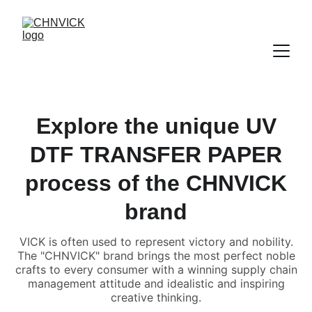
Explore the unique UV
DTF TRANSFER PAPER
process of the CHNVICK
brand
VICK is often used to represent victory and nobility.
The "CHNVICK" brand brings the most perfect noble
crafts to every consumer with a winning supply chain
management attitude and idealistic and inspiring
creative thinking.